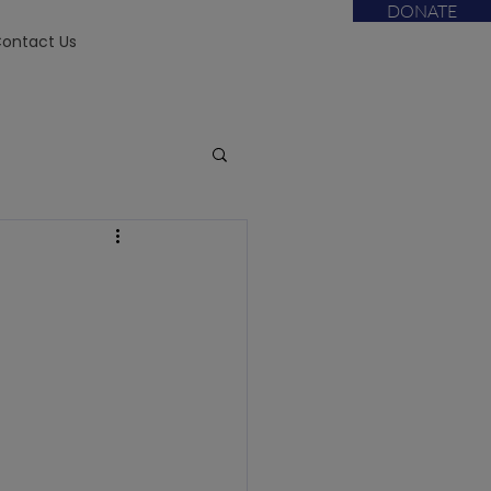
DONATE
ontact Us