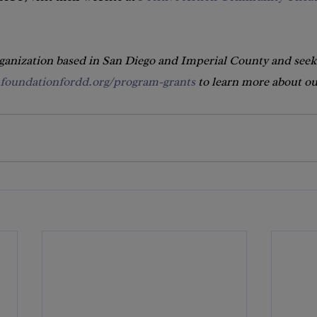
rganization based in San Diego and Imperial County and seek
foundationfordd.org/program-grants
 to learn more about o