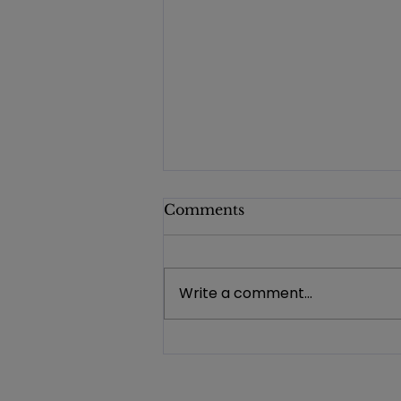
Comments
Write a comment...
Investing in Opportunity:
FDD Awards Nearly
$92,000 in Program