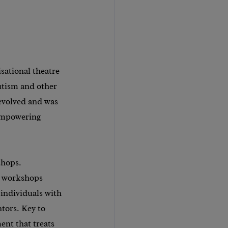
ational theatre 
utism and other 
evolved and was 
 empowering 
shops. 
 workshops 
 individuals with 
tors. Key to 
ent that treats 