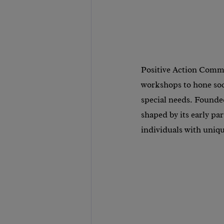
Positive Action Commu
workshops to hone soc
special needs. Founde
shaped by its early p
individuals with uniq