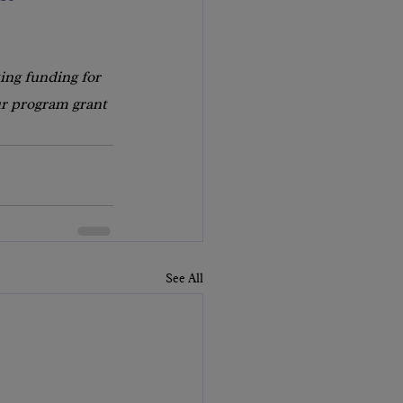
ing funding for 
ur program grant 
See All