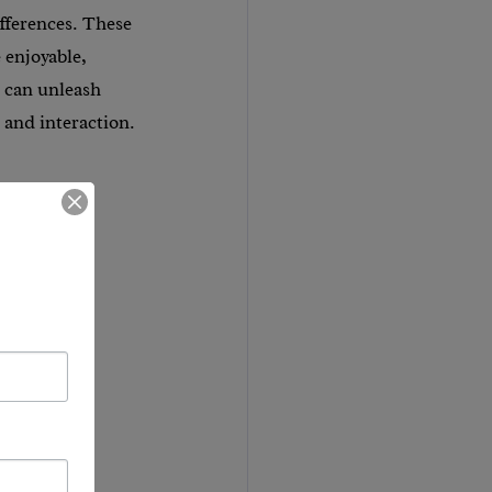
fferences. These 
 enjoyable, 
 can unleash 
n and interaction.