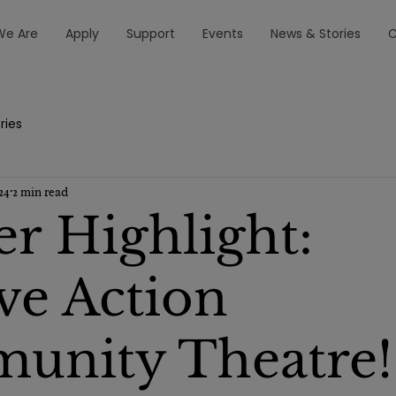
e Are
Apply
Support
Events
News & Stories
C
ries
24
2 min read
er Highlight:
ive Action
unity Theatre!