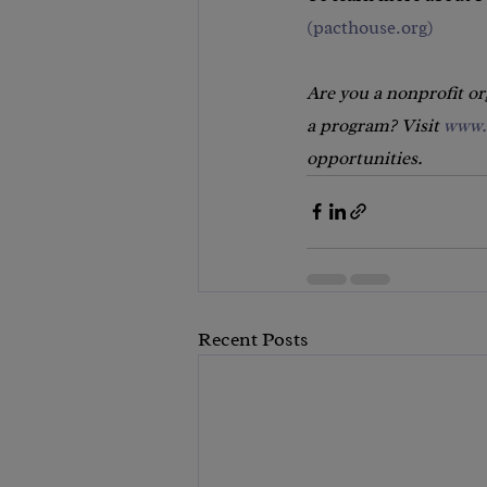
(
pacthouse.org
)
Are you a nonprofit o
a program? Visit 
www.
opportunities.
Recent Posts