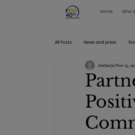
Home
Who W
All Posts
News and press
Sto
jweber70
Nov 15, 20
Partn
Posit
Comm