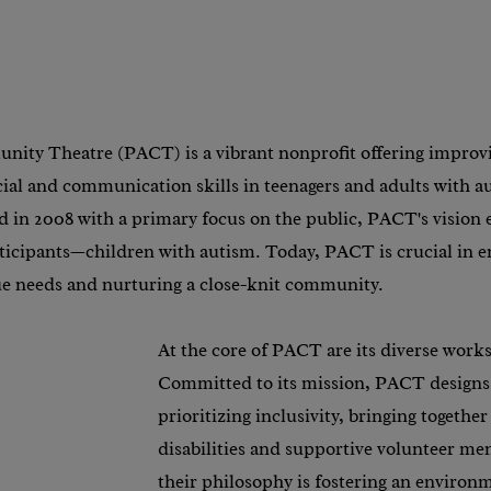
nity Theatre (PACT) is a vibrant nonprofit offering improvis
ial and communication skills in teenagers and adults with a
d in 2008 with a primary focus on the public, PACT's vision 
articipants—children with autism. Today, PACT is crucial in
ue needs and nurturing a close-knit community.
At the core of PACT are its diverse work
Committed to its mission, PACT designs
prioritizing inclusivity, bringing together
disabilities and supportive volunteer men
their philosophy is fostering an environm