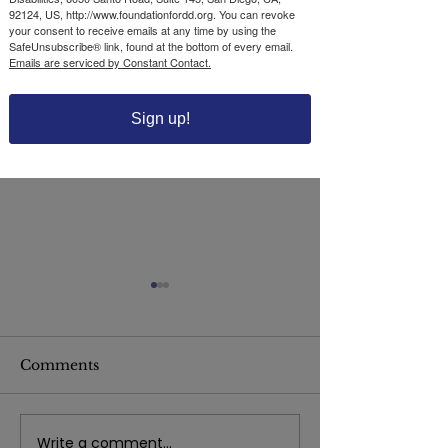
92124, US, http://www.foundationfordd.org. You can revoke
your consent to receive emails at any time by using the
SafeUnsubscribe® link, found at the bottom of every email.
Emails are serviced by Constant Contact.
Sign up!
Comments
Write a comment...
The Foundation for
The Foundatio