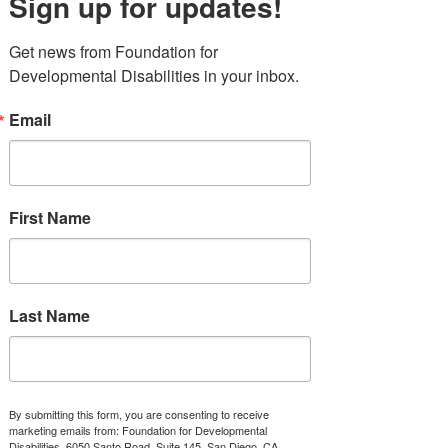
Sign up for updates!
gives you 20% of food and drink at Cutwater Spirits. 
Get news from Foundation for 
Developmental Disabilities in your inbox.
Email
First Name
Stories
Last Name
Recent Posts
See All
By submitting this form, you are consenting to receive
marketing emails from: Foundation for Developmental
Disabilities, 6050 Santo Road, Suite 145, San Diego, CA,