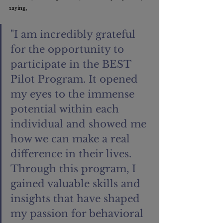
saying, 
"I am incredibly grateful 
for the opportunity to 
participate in the BEST 
Pilot Program. It opened 
my eyes to the immense 
potential within each 
individual and showed me 
how we can make a real 
difference in their lives. 
Through this program, I 
gained valuable skills and 
insights that have shaped 
my passion for behavioral 