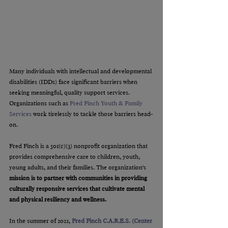
Many individuals with intellectual and developmental 
disabilities (IDDs) face significant barriers when 
seeking meaningful, quality support services. 
Organizations such as 
Fred Finch Youth & Family 
Services
 work tirelessly to tackle those barriers head-
on.
Fred Finch is a 501(c)(3) nonprofit organization that 
provides comprehensive care to children, youth, 
young adults, and their families. The organization's 
mission is to partner with communities in providing 
culturally responsive services that cultivate mental 
and physical resiliency and wellness.
In the summer of 2022,
Fred Finch C.A.R.E.S. (Center 