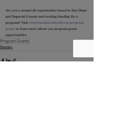
Are you a nonprofit organization based in San Diego 
and Imperial County and seeking funding for a 
program? Visit 
www.foundationfordd.org/program-
grants
 to learn more about our program grant 
opportunities.
Program Grants
Stories
Recent Posts
See All