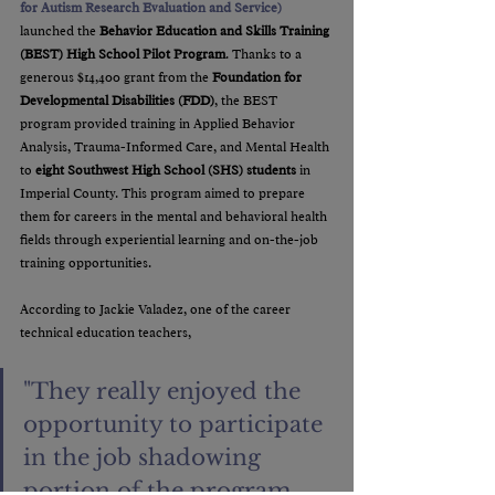
for Autism Research Evaluation and Service)
launched the 
Behavior Education and Skills Training 
(BEST) High School Pilot Program
. Thanks to a 
generous $14,400 grant from the 
Foundation for 
Developmental Disabilities (FDD)
, the BEST 
program provided training in Applied Behavior 
Analysis, Trauma-Informed Care, and Mental Health 
to 
eight Southwest High School (SHS) students
 in 
Imperial County. This program aimed to prepare 
them for careers in the mental and behavioral health 
fields through experiential learning and on-the-job 
training opportunities.
According to Jackie Valadez, one of the career 
technical education teachers, 
"They really enjoyed the 
opportunity to participate 
in the job shadowing 
portion of the program 