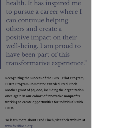
health. It has inspired me 
to pursue a career where I 
can continue helping 
others and create a 
positive impact on their 
well-being. I am proud to 
have been part of this 
transformative experience.”
Recognizing the success of the BEST Pilot Program, 
FDD's Program Committee awarded Fred Finch 
another grant of $14,000, including the organization 
once again in our cohort of innovative nonprofits 
working to create opportunities for individuals with 
IDDs.
To learn more about Fred Finch, visit their website at 
www.fredfinch.org
.