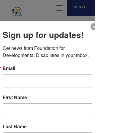
DONATE
News & Stories
Sign up for updates!
All Posts
Get news from Foundation for 
Developmental Disabilities in your inbox.
All Posts
jweber70
Apr 24, 2024
2 min read
News and
Email
press
Stories
CBS 8’s Jenny Day
First Name
Shines Light on San
Diego’s Heart: A
Closer Look at The
Last Name