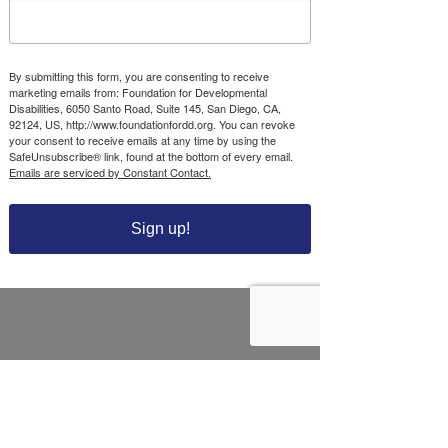
Foundation for
Developmental
Disabilities’
By submitting this form, you are consenting to receive
CONNECT
marketing emails from: Foundation for Developmental
Disabilities, 6050 Santo Road, Suite 145, San Diego, CA,
Community Impact
92124, US, http://www.foundationfordd.org. You can revoke
your consent to receive emails at any time by using the
SafeUnsubscribe® link, found at the bottom of every email.
CONTACT US
Emails are serviced by Constant Contact.
NEWS & STORIES
Foundation for Developmental Disabilities
6050 Santo Road, Suite 145
Sign up!
San Diego, CA 92124
Tel.
858-256-2222
Tax ID#
33-0209048
Grant Opportunities
Scholarship Opportunities
Help Fund Program
Season of Sharing Program
Donate