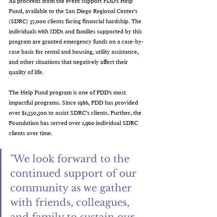
All proceeds from the event support FDD's Help 
Fund, available to the San Diego Regional Center's 
(SDRC) 37,000 clients facing financial hardship. The 
individuals with IDDs and families supported by this 
program are granted emergency funds on a case-by-
case basis for rental and housing, utility assistance, 
and other situations that negatively affect their 
quality of life.
The Help Fund program is one of FDD's most 
impactful programs. Since 1986, FDD has provided 
over $1,550,500 to assist SDRC’s clients. Further, the 
Foundation has served over 1,960 individual SDRC 
clients over time.
"We look forward to the 
continued support of our 
community as we gather 
with friends, colleagues, 