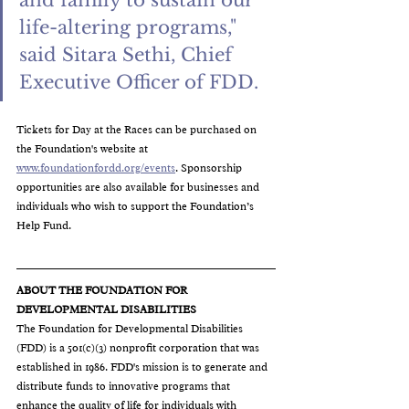
and family to sustain our 
life-altering programs," 
said Sitara Sethi, Chief 
Executive Officer of FDD. 
Tickets for Day at the Races can be purchased on 
the Foundation's website at 
www.foundationfordd.org/events
. Sponsorship 
opportunities are also available for businesses and 
individuals who wish to support the Foundation’s 
Help Fund.
ABOUT THE FOUNDATION FOR 
DEVELOPMENTAL 
DISABILITIES
The Foundation for Developmental Disabilities 
(FDD) 
is a 501(c)(3) nonprofit corporation that was 
established in 1986. FDD's mission is to generate
 and 
distribute funds to innovative programs that 
enhance the quality of life for individuals with 