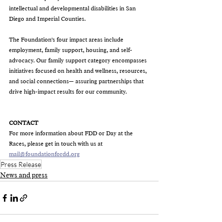
intellectual and developmental disabilities in San 
Diego and Imperial Counties. 
The Foundation's four impact areas include 
employment, family support, housing, and self-
advocacy. Our family support category encompasses 
initiatives focused on health and wellness, resources, 
and social connections— assuring partnerships that 
drive high-impact results for our community.
CONTACT
For more information about FDD or Day at the 
Races, please get in touch with us at 
mail@foundationfordd.org
Press Release
News and press