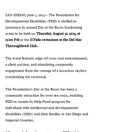
SAN DIEGO, June 5, 2023— The Foundation for 
Developmental Disabilities (FDD) is thrilled to 
announce its annual Day at the Races fundraising 
event to be held on 
Thursday, August 31, 2023, at 
12:00 PM 
at the
 Il Palio restaurant at the Del Mar 
Thoroughbred Club.
The event features edge-of-your-seat entertainment, 
a silent auction, and stimulating community 
engagement from the vantage of a luxurious skybox 
overlooking the racetrack.
The Foundation's Day at the Races has been a 
community attraction for over ten years, enabling 
FDD to sustain its Help Fund program for 
individuals with intellectual and developmental 
disabilities (IDDs) and their families in San Diego and 
Imperial Counties. 