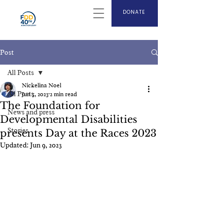
DONATE
Post
All Posts
Nickelina Noel
All Posts
Jun 5, 2023
2 min read
The Foundation for
News and press
Developmental Disabilities
Stories
presents Day at the Races 2023
Updated:
Jun 9, 2023